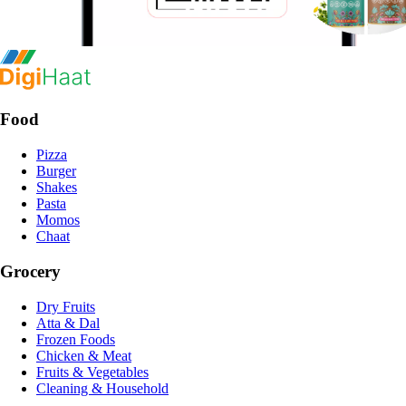
Food
Pizza
Burger
Shakes
Pasta
Momos
Chaat
Grocery
Dry Fruits
Atta & Dal
Frozen Foods
Chicken & Meat
Fruits & Vegetables
Cleaning & Household