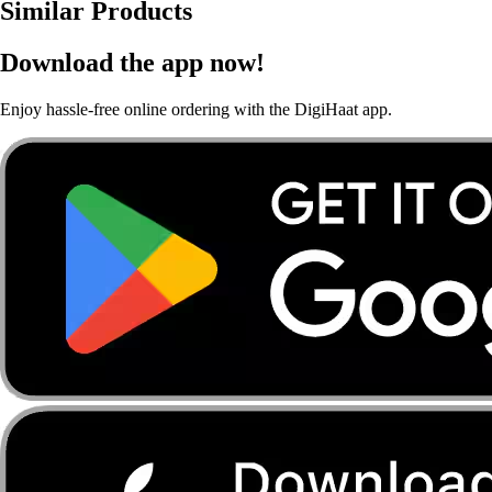
Similar Products
Download the app now!
Enjoy hassle-free online ordering with the DigiHaat app.