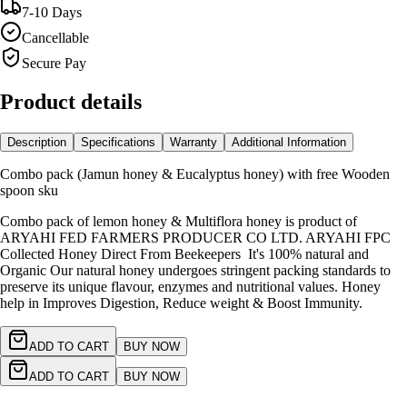
7-10 Days
Cancellable
Secure Pay
Product details
Description
Specifications
Warranty
Additional Information
Combo pack (Jamun honey & Eucalyptus honey) with free Wooden
spoon sku
Combo pack of lemon honey & Multiflora honey is product of
ARYAHI FED FARMERS PRODUCER CO LTD. ARYAHI FPC
Collected Honey Direct From Beekeepers It's 100% natural and
Organic Our natural honey undergoes stringent packing standards to
preserve its unique flavour, enzymes and nutritional values. Honey
help in Improves Digestion, Reduce weight & Boost Immunity.
ADD TO CART
BUY NOW
ADD TO CART
BUY NOW