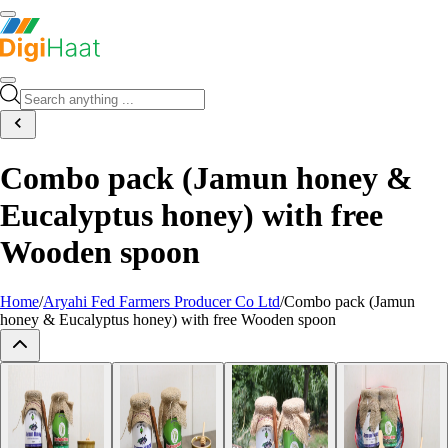
Combo pack (Jamun honey &
Eucalyptus honey) with free
Wooden spoon
Home
/
Aryahi Fed Farmers Producer Co Ltd
/
Combo pack (Jamun
honey & Eucalyptus honey) with free Wooden spoon