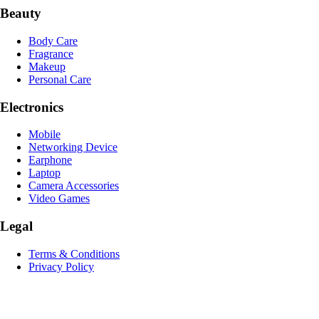
Beauty
Body Care
Fragrance
Makeup
Personal Care
Electronics
Mobile
Networking Device
Earphone
Laptop
Camera Accessories
Video Games
Legal
Terms & Conditions
Privacy Policy