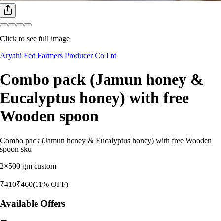
Click to see full image
Aryahi Fed Farmers Producer Co Ltd
Combo pack (Jamun honey &
Eucalyptus honey) with free
Wooden spoon
Combo pack (Jamun honey & Eucalyptus honey) with free Wooden
spoon sku
2×500 gm custom
₹
410
₹
460
(
11
% OFF)
Available Offers