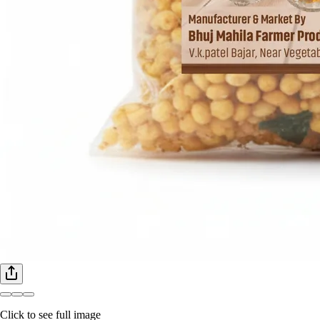
Click to see full image