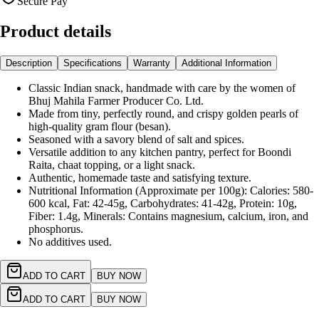
Secure Pay
Product details
Description
Specifications
Warranty
Additional Information
Classic Indian snack, handmade with care by the women of
Bhuj Mahila Farmer Producer Co. Ltd.
Made from tiny, perfectly round, and crispy golden pearls of
high-quality gram flour (besan).
Seasoned with a savory blend of salt and spices.
Versatile addition to any kitchen pantry, perfect for Boondi
Raita, chaat topping, or a light snack.
Authentic, homemade taste and satisfying texture.
Nutritional Information (Approximate per 100g): Calories: 580-
600 kcal, Fat: 42-45g, Carbohydrates: 41-42g, Protein: 10g,
Fiber: 1.4g, Minerals: Contains magnesium, calcium, iron, and
phosphorus.
No additives used.
ADD TO CART
BUY NOW
ADD TO CART
BUY NOW