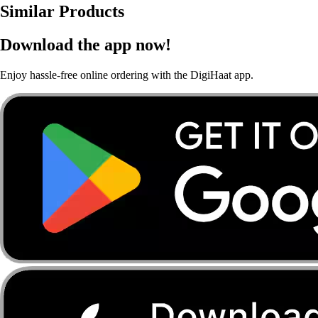
Similar Products
Download the app now!
Enjoy hassle-free online ordering with the DigiHaat app.