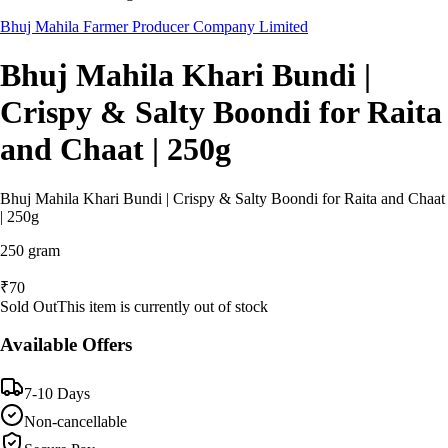
Bhuj Mahila Farmer Producer Company Limited
Bhuj Mahila Khari Bundi |
Crispy & Salty Boondi for Raita
and Chaat | 250g
Bhuj Mahila Khari Bundi | Crispy & Salty Boondi for Raita and Chaat
| 250g
250 gram
₹
70
Sold Out
This item is currently out of stock
Available Offers
7-10 Days
Non-cancellable