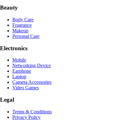
Beauty
Body Care
Fragrance
Makeup
Personal Care
Electronics
Mobile
Networking Device
Earphone
Laptop
Camera Accessories
Video Games
Legal
Terms & Conditions
Privacy Policy