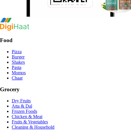
Food
Pizza
Burger
Shakes
Pasta
Momos
Chaat
Grocery
Dry Fruits
Atta & Dal
Frozen Foods
Chicken & Meat
Fruits & Vegetables
Cleaning & Household