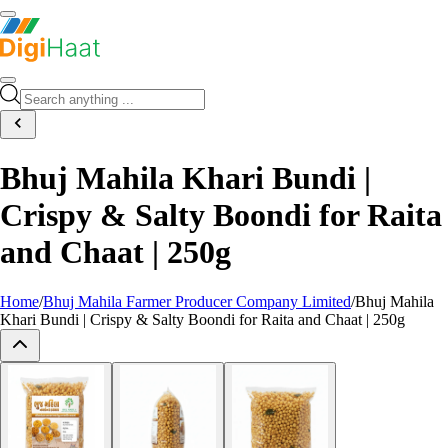
Bhuj Mahila Khari Bundi |
Crispy & Salty Boondi for Raita
and Chaat | 250g
Home
/
Bhuj Mahila Farmer Producer Company Limited
/
Bhuj Mahila
Khari Bundi | Crispy & Salty Boondi for Raita and Chaat | 250g