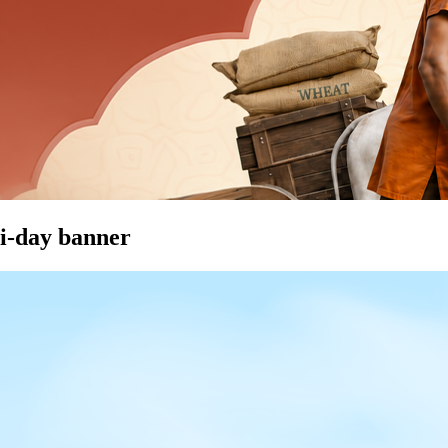
i-day banner