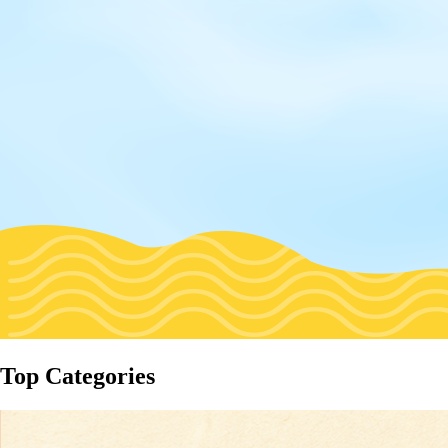
Top Categories