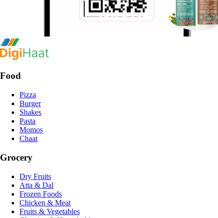
Food
Pizza
Burger
Shakes
Pasta
Momos
Chaat
Grocery
Dry Fruits
Atta & Dal
Frozen Foods
Chicken & Meat
Fruits & Vegetables