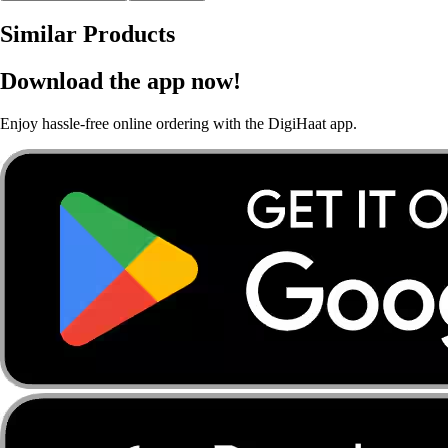
Similar Products
Download the app now!
Enjoy hassle-free online ordering with the DigiHaat app.