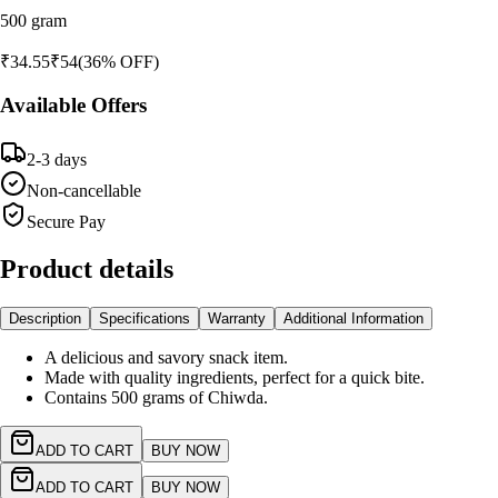
500 gram
₹
34.55
₹
54
(
36
% OFF)
Available Offers
2-3 days
Non-cancellable
Secure Pay
Product details
Description
Specifications
Warranty
Additional Information
A delicious and savory snack item.
Made with quality ingredients, perfect for a quick bite.
Contains 500 grams of Chiwda.
ADD TO CART
BUY NOW
ADD TO CART
BUY NOW