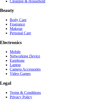
Cleaning & Household
Beauty
Body Care
Fragrance
Makeup
Personal Care
Electronics
Mobile
Networking Device
Earphone
Laptop
Camera Accessories
Video Games
Legal
Terms & Conditions
Privacy Policy