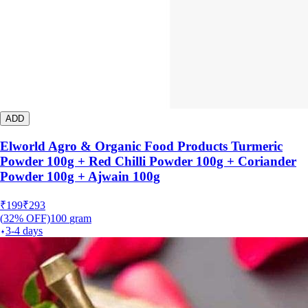
ADD
Elworld Agro & Organic Food Products Turmeric
Powder 100g + Red Chilli Powder 100g + Coriander
Powder 100g + Ajwain 100g
₹
199
₹
293
(
32
% OFF)
100
gram
3-4 days