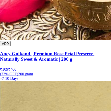
ADD
Ancy Gulkand | Premium Rose Petal Preserve |
Naturally Sweet & Aromatic | 200 g
₹
109
₹
400
(
73
% OFF)
200
gram
7-10 Days