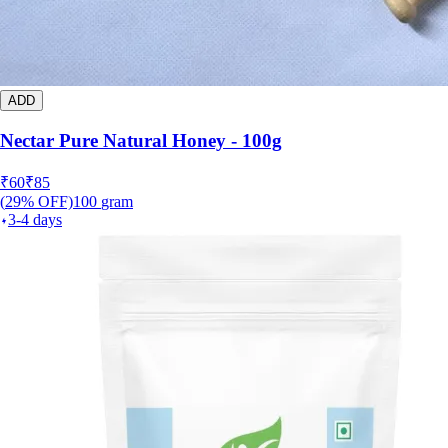
ADD
Nectar Pure Natural Honey - 100g
₹
60
₹
85
(
29
% OFF)
100
gram
3-4 days