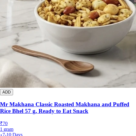
ADD
Mr Makhana Classic Roasted Makhana and Puffed
Rice Bhel 57 g, Ready to Eat Snack
₹
70
1
gram
7-10 Days