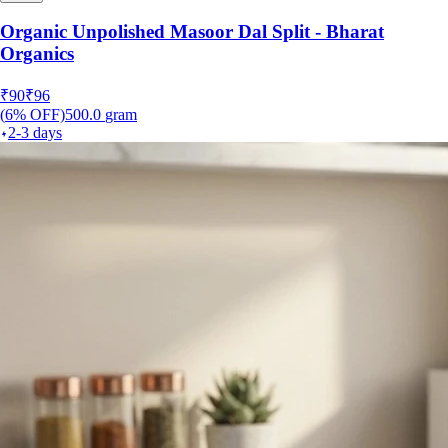
Organic Unpolished Masoor Dal Split - Bharat
Organics
₹
90
₹
96
(
6
% OFF)
500.0
gram
2-3 days