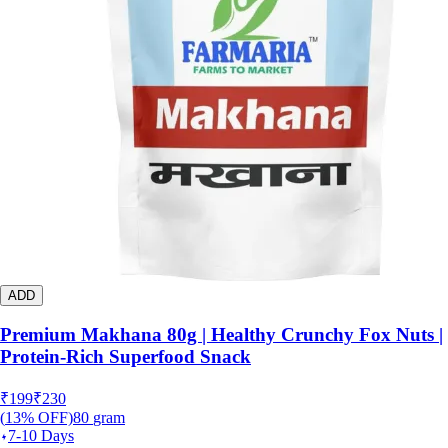
ADD
Premium Makhana 80g | Healthy Crunchy Fox Nuts |
Protein-Rich Superfood Snack
₹
199
₹
230
(
13
% OFF)
80
gram
7-10 Days