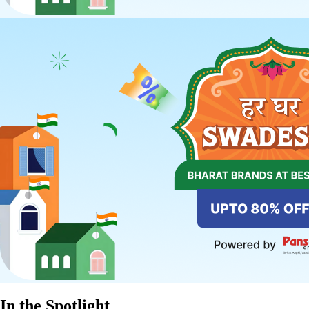
In the Spotlight