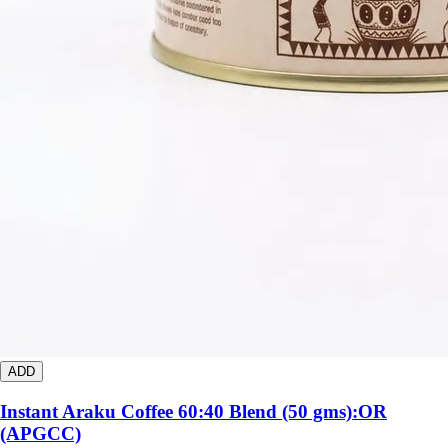
ADD
Instant Araku Coffee 60:40 Blend (50 gms):OR
(APGCC)