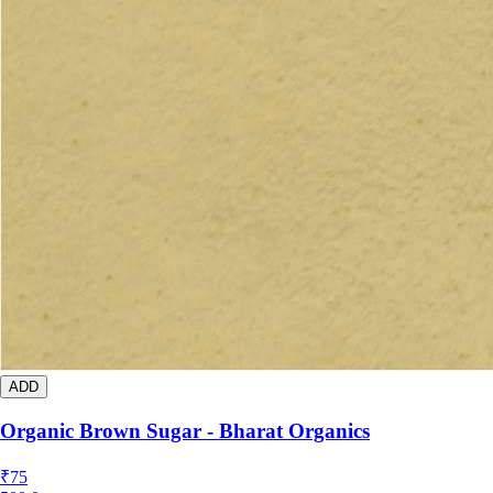
ADD
Organic Brown Sugar - Bharat Organics
₹
75