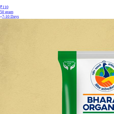
₹
110
50
gram
7-10 Days