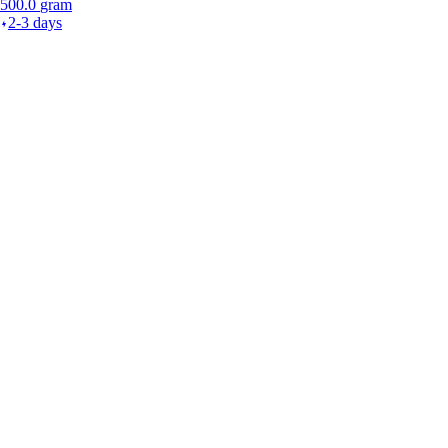
500.0
gram
2-3 days