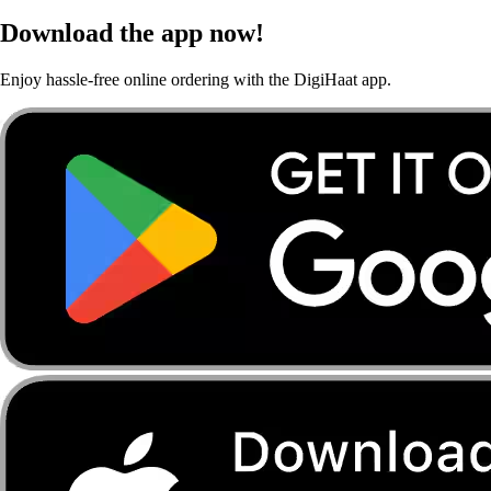
Download the app now!
Enjoy hassle-free online ordering with the DigiHaat app.