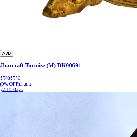
ADD
Jharcraft Tortoise (M) DK00691
₹
500
₹
550
(
9
% OFF)
1
unit
7-10 Days