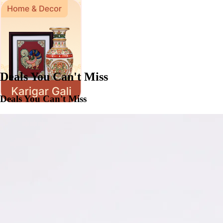
Deals You Can't Miss
Deals You Can't Miss