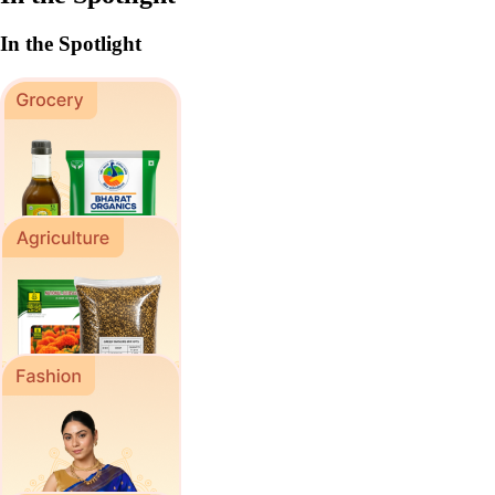
In the Spotlight