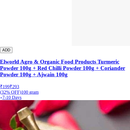
ADD
Elworld Agro & Organic Food Products Turmeric
Powder 100g + Red Chilli Powder 100g + Coriander
Powder 100g + Ajwain 100g
₹
199
₹
293
(
32
% OFF)
100
gram
7-10 Days