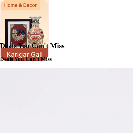
Deals You Can't Miss
Deals You Can't Miss