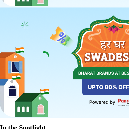
In the Spotlight