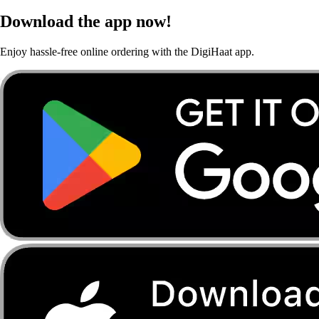
Download the app now!
Enjoy hassle-free online ordering with the DigiHaat app.