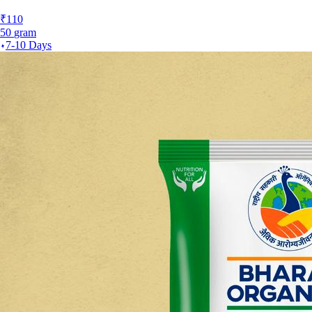
₹
110
50
gram
7-10 Days