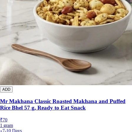
ADD
Mr Makhana Classic Roasted Makhana and Puffed
Rice Bhel 57 g, Ready to Eat Snack
₹
70
1
gram
7-10 Days