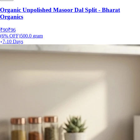
Organic Unpolished Masoor Dal Split - Bharat
Organics
₹
90
₹
96
(
6
% OFF)
500.0
gram
7-10 Days