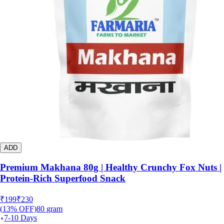
ADD
Premium Makhana 80g | Healthy Crunchy Fox Nuts |
Protein-Rich Superfood Snack
₹
199
₹
230
(
13
% OFF)
80
gram
7-10 Days