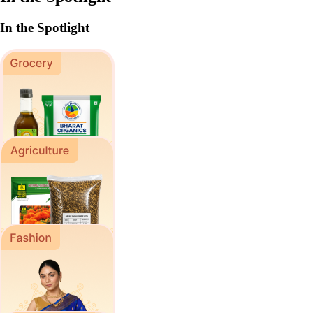
In the Spotlight