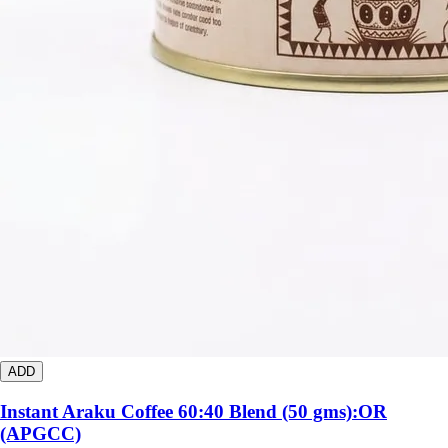
ADD
Instant Araku Coffee 60:40 Blend (50 gms):OR
(APGCC)