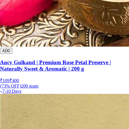
ADD
Ancy Gulkand | Premium Rose Petal Preserve |
Naturally Sweet & Aromatic | 200 g
₹
109
₹
400
(
73
% OFF)
200
gram
7-10 Days