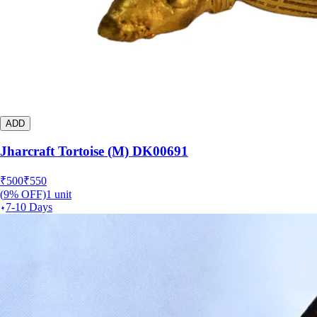
ADD
Jharcraft Tortoise (M) DK00691
₹
500
₹
550
(
9
% OFF)
1
unit
7-10 Days