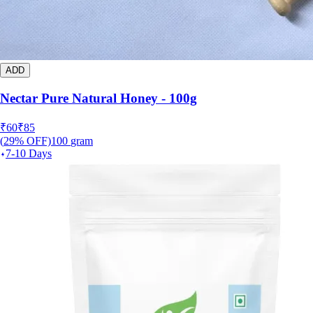
ADD
Nectar Pure Natural Honey - 100g
₹
60
₹
85
(
29
% OFF)
100
gram
7-10 Days