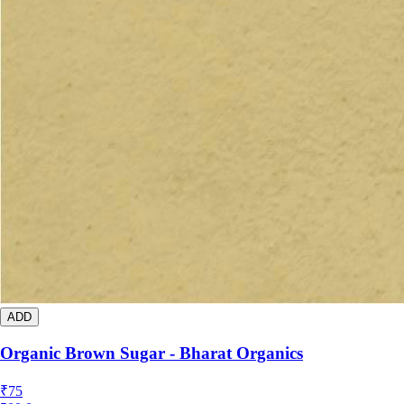
ADD
Organic Brown Sugar - Bharat Organics
₹
75