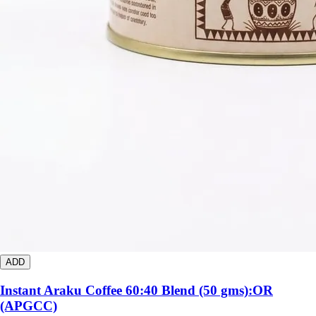
ADD
Instant Araku Coffee 60:40 Blend (50 gms):OR
(APGCC)