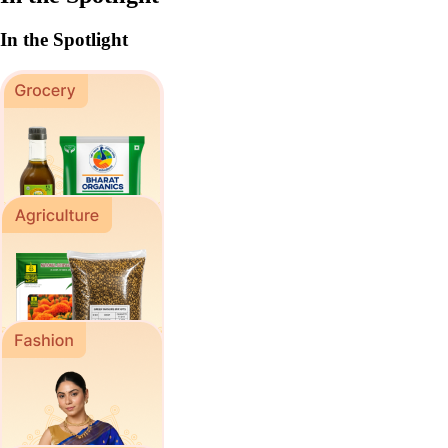
In the Spotlight