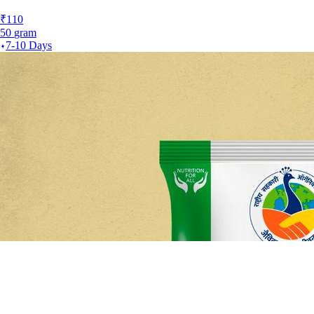
₹
110
50
gram
7-10 Days