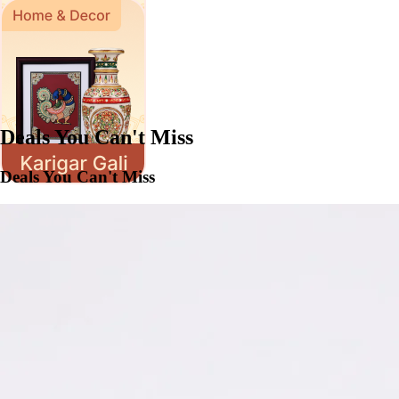
Deals You Can't Miss
Deals You Can't Miss