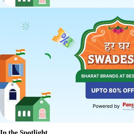
In the Spotlight