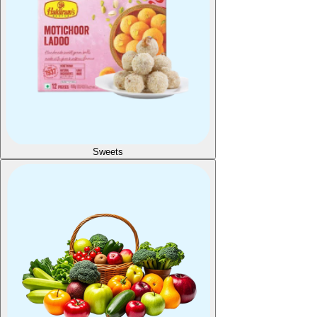
Sweets