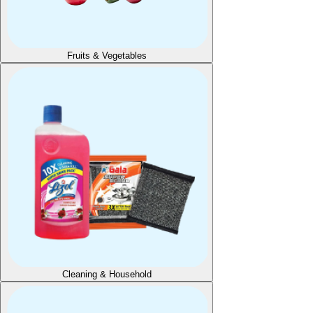
Fruits & Vegetables
Cleaning & Household