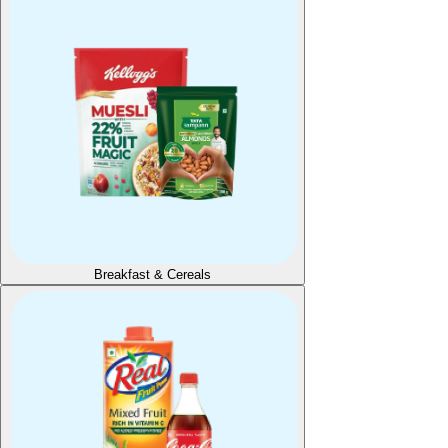
Breakfast & Cereals