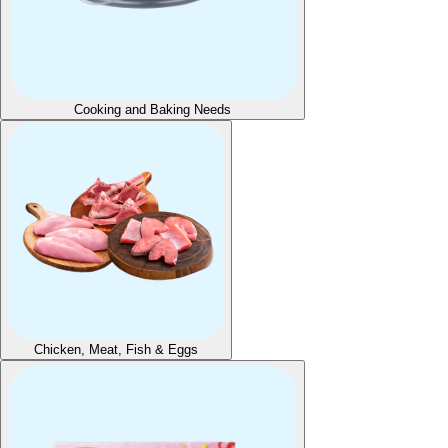
Cooking and Baking Needs
Chicken, Meat, Fish & Eggs