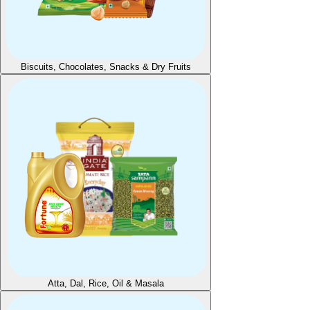
Biscuits, Chocolates, Snacks & Dry Fruits
Atta, Dal, Rice, Oil & Masala