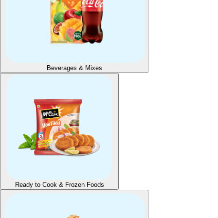
Beverages & Mixes
Ready to Cook & Frozen Foods