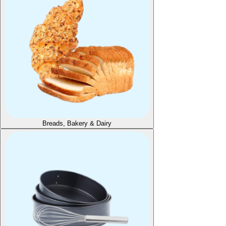
Breads, Bakery & Dairy