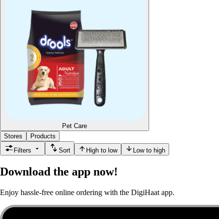
Pet Care
Stores
Products
Filters
Sort
High to low
Low to high
Download the app now!
Enjoy hassle-free online ordering with the DigiHaat app.