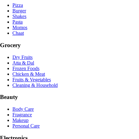
Pizza
Burger
Shakes
Pasta
Momos
Chaat
Grocery
Dry Fruits
Atta & Dal
Frozen Foods
Chicken & Meat
Fruits & Vegetables
Cleaning & Household
Beauty
Body Care
Fragrance
Makeup
Personal Care
Electronics