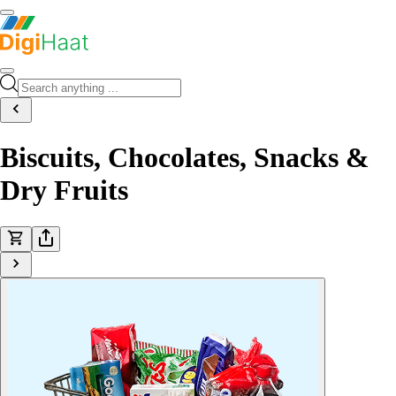
Biscuits, Chocolates, Snacks &
Dry Fruits