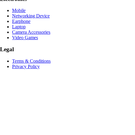
Mobile
Networking Device
Earphone
Laptop
Camera Accessories
Video Games
Legal
Terms & Conditions
Privacy Policy