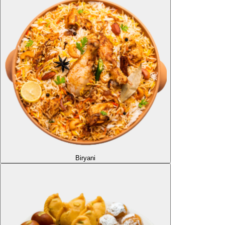
Biryani