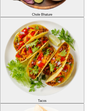
Chole Bhature
Tacos