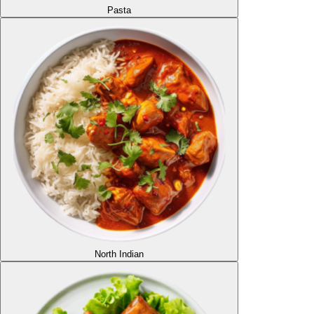
Pasta
North Indian