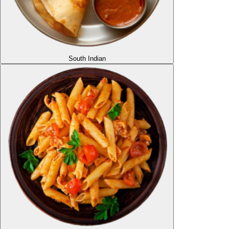
South Indian