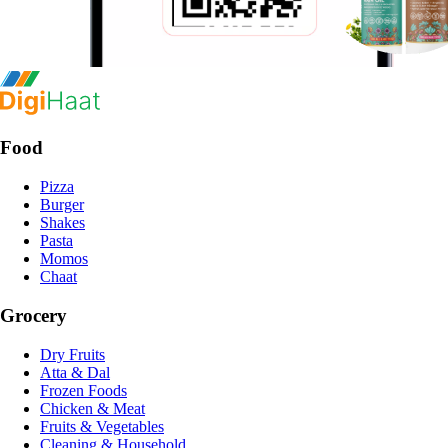
Food
Pizza
Burger
Shakes
Pasta
Momos
Chaat
Grocery
Dry Fruits
Atta & Dal
Frozen Foods
Chicken & Meat
Fruits & Vegetables
Cleaning & Household