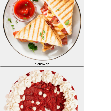
Sandwich