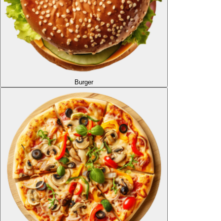
Burger