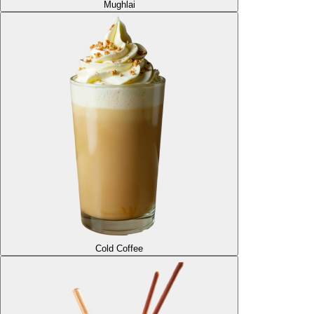
Mughlai
Cold Coffee