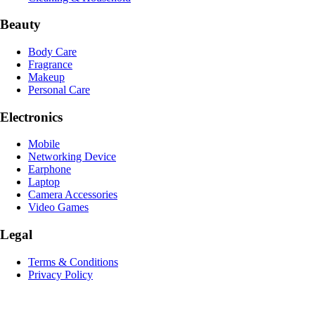
Beauty
Body Care
Fragrance
Makeup
Personal Care
Electronics
Mobile
Networking Device
Earphone
Laptop
Camera Accessories
Video Games
Legal
Terms & Conditions
Privacy Policy