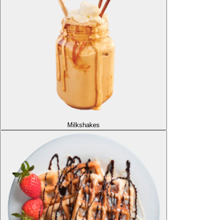
Milkshakes