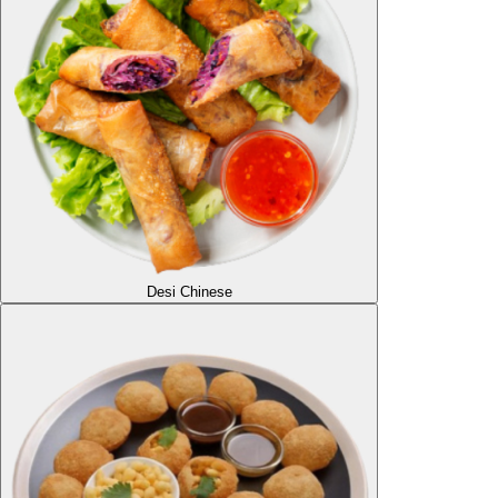
Desi Chinese