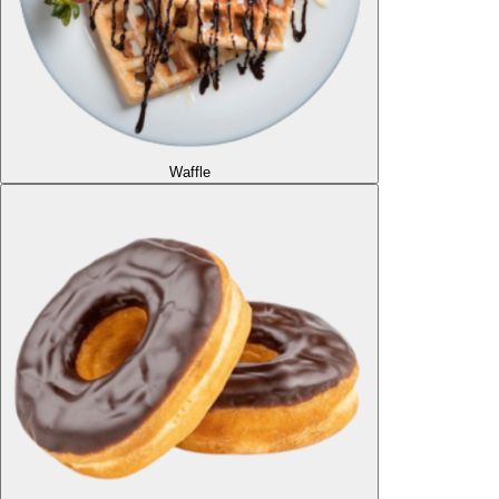
Waffle