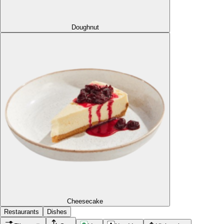
Doughnut
Cheesecake
Restaurants
Dishes