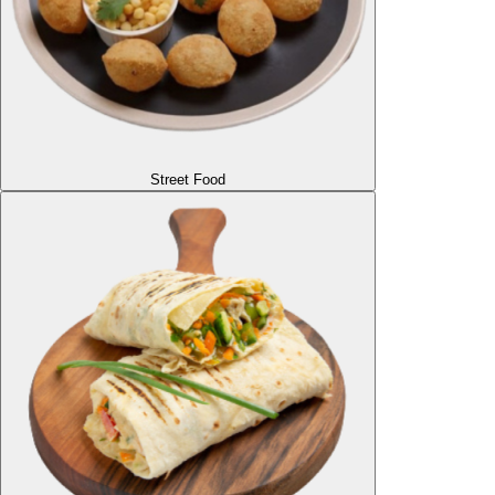
Street Food