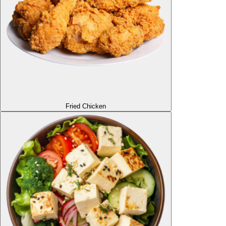
Fried Chicken