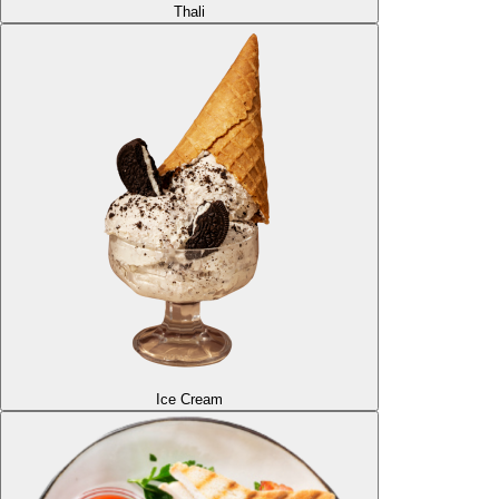
Thali
Ice Cream