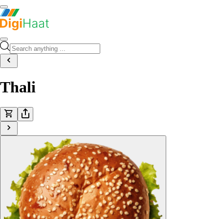
Thali