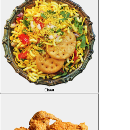
Chaat