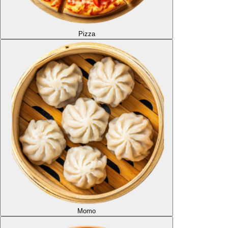
Pizza
Momo