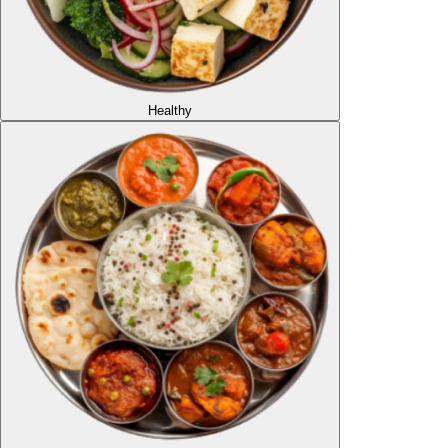
Healthy