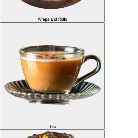
Wraps and Rolls
Tea