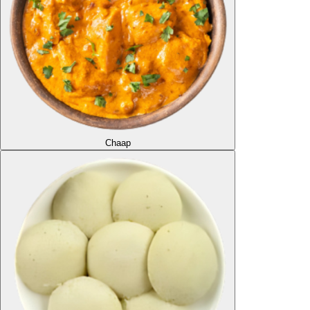
Chaap