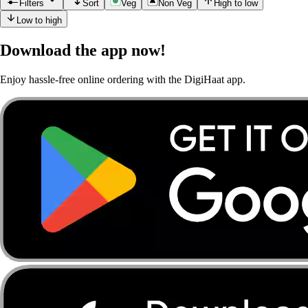
Filters
Sort
Veg
Non Veg
High to low
Low to high
Download the app now!
Enjoy hassle-free online ordering with the DigiHaat app.