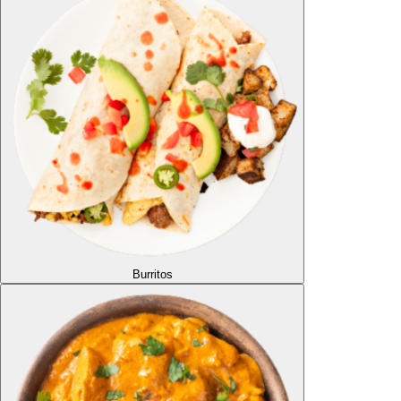
Burritos