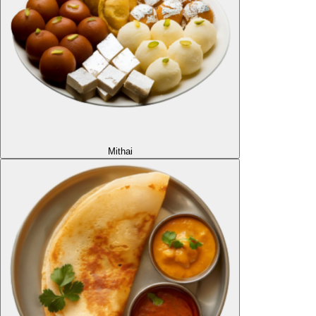
Mithai