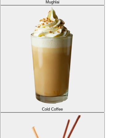
Mughlai
Cold Coffee