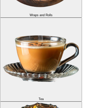
Wraps and Rolls
Tea