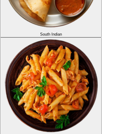
South Indian