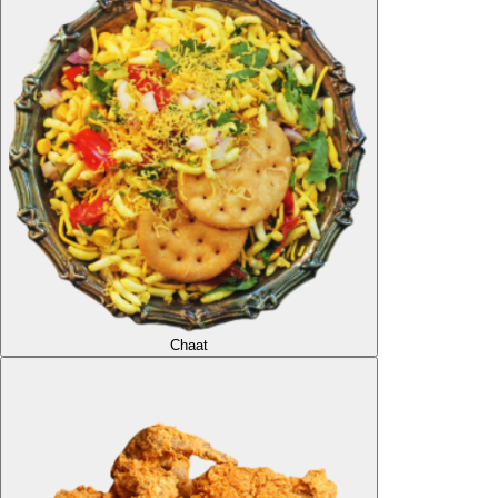
Chaat