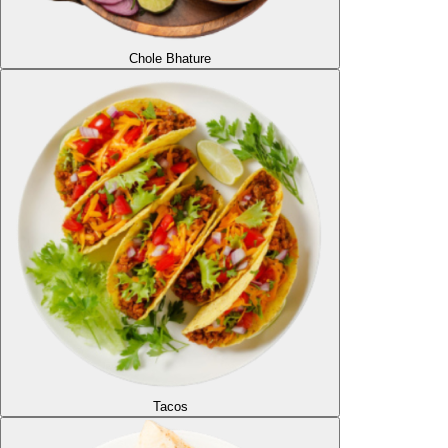
Chole Bhature
Tacos