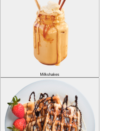
Milkshakes