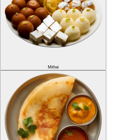
Mithai