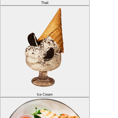
Thali
Ice Cream