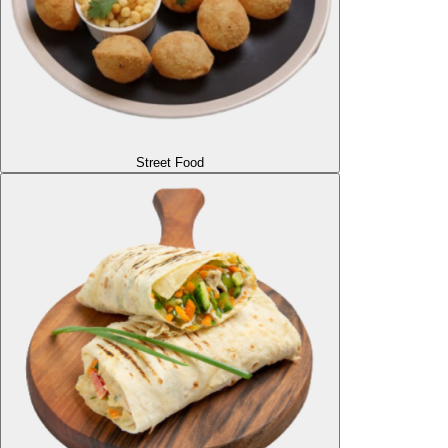
Street Food