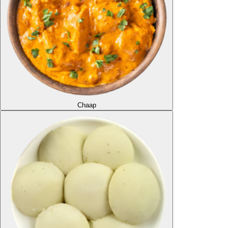
Chaap