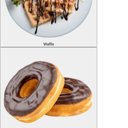
Waffle