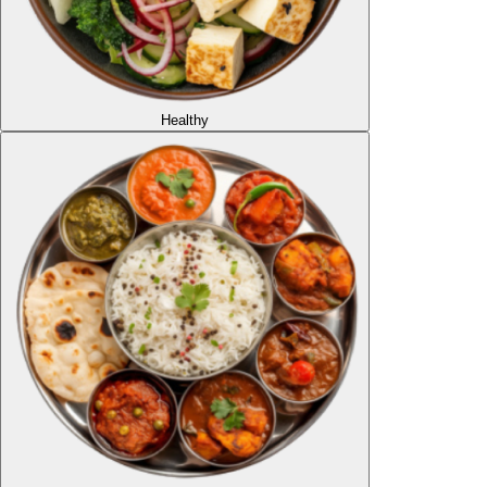
Healthy