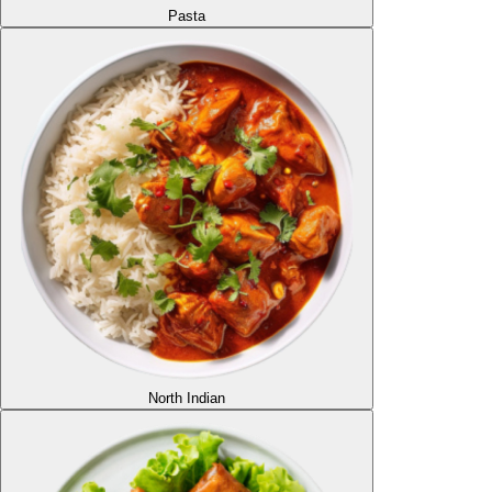
Pasta
North Indian