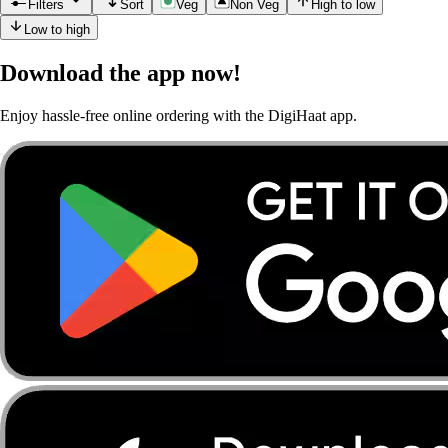
Filters
Sort
Veg
Non Veg
High to low
Low to high
Download the app now!
Enjoy hassle-free online ordering with the DigiHaat app.