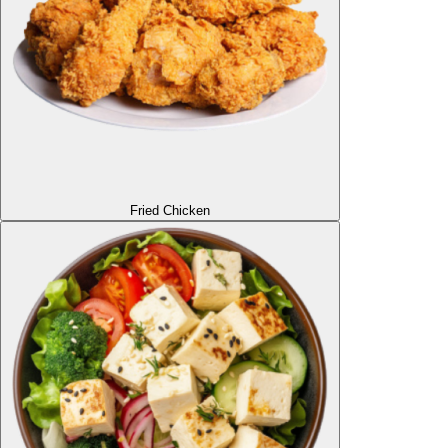
Fried Chicken