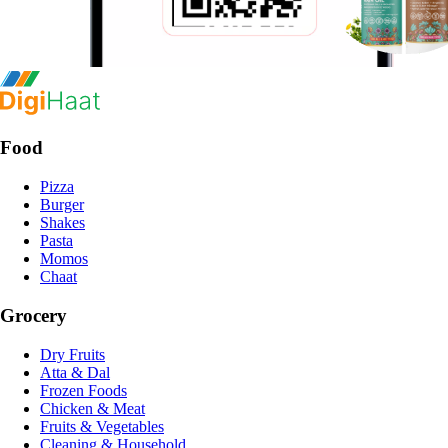
Food
Pizza
Burger
Shakes
Pasta
Momos
Chaat
Grocery
Dry Fruits
Atta & Dal
Frozen Foods
Chicken & Meat
Fruits & Vegetables
Cleaning & Household