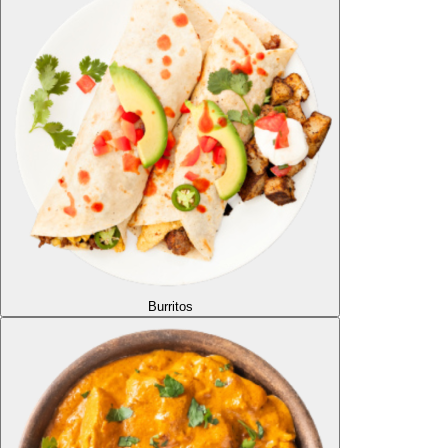
Burritos