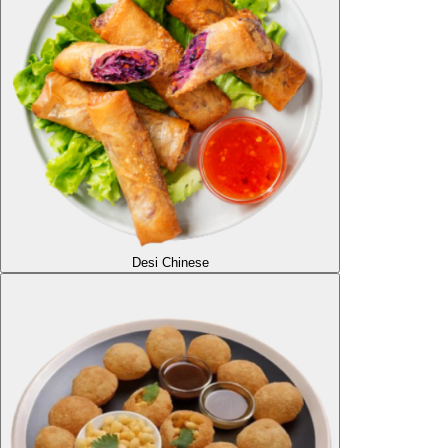
Desi Chinese