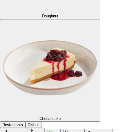
Doughnut
Cheesecake
Restaurants
Dishes