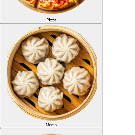
Pizza
Momo