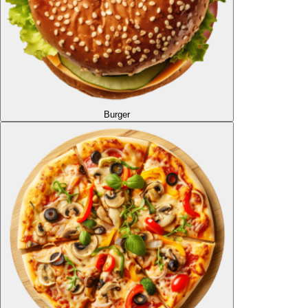
Burger