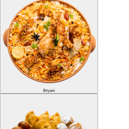
Biryani