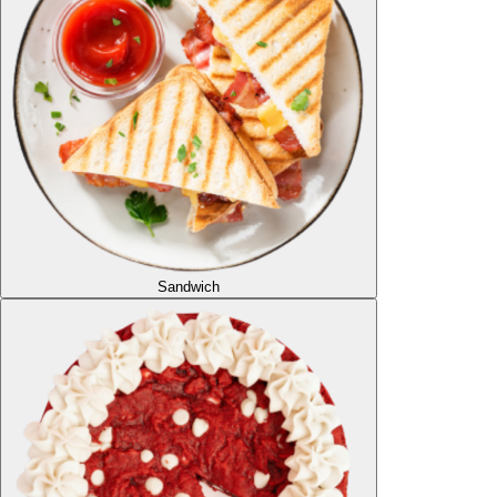
Sandwich