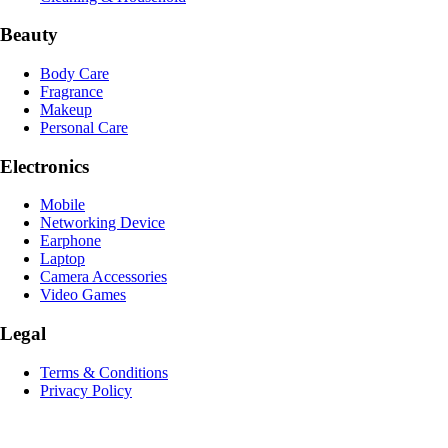
Beauty
Body Care
Fragrance
Makeup
Personal Care
Electronics
Mobile
Networking Device
Earphone
Laptop
Camera Accessories
Video Games
Legal
Terms & Conditions
Privacy Policy